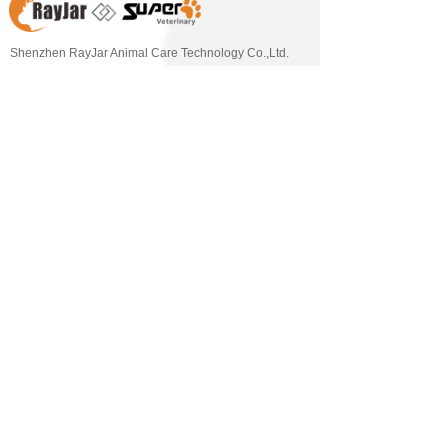
Shenzhen RayJar Animal Care Technology Co.,Ltd. 
(short as RayJar Vet), hands with its sister company  
[Shenzhen Super Veterinary Medical Technology Co., 
Ltd.], are dedicated to provide innovative veterinary 
one-stop solution for animal welfare. Our product 
portfolio mainly covers Veterinary Digital X-ray 
Solution, Dental Solution, Endoscopy Solution, 
Veterinary Stainless Steel Furniture Solution 
,Veterinary Therapy Solution etc..   With our own 
factory and R&D center, RayJar Vet is a strong partner 
of our customers, offering more innovative technology, 
solutions, high-quality equipment and better service. 
RayJar Vet & SuperVet, a dedicated solution provider 
for Pets and Vets~ 