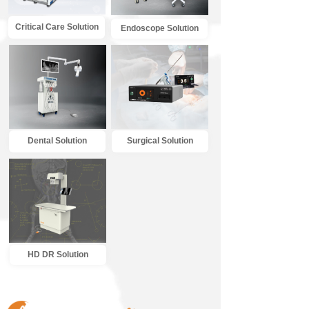
Critical Care Solution
Endoscope Solution
Dental Solution
Surgical Solution
HD DR Solution