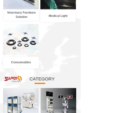
Veterinary Furniture
Medical Light
Solution
Consumables
CATEGORY