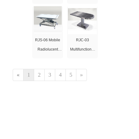
Oxygen
Oxygen
Concentrator 10L
Concentrator 5L
RJS-06 Mobile
RJC-03
Radiolucent
Multifunctional
Examination
Electric Lifting
Table
Table
«
1
2
3
4
5
»