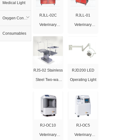
Medical Light
RJLL-02C
RJLL-01
Oxygen Concentrator
Veterinary
Veterinary
Consumables
Infrared Therapy
Infrared Therapy
Cage
Cage
RJS-02 Stainless
RJD200 LED
Steel Two-way
Operating Light
Tilting Lifting
Operating Table
RJ-OC10
RJ-OC5
Veterinary
Veterinary